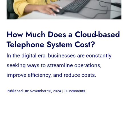
How Much Does a Cloud-based
Telephone System Cost?
In the digital era, businesses are constantly
seeking ways to streamline operations,
improve efficiency, and reduce costs.
on
Published On: November 25, 2024
|
0 Comments
How
Much
Does
a
Cloud-
based
Telephone
System