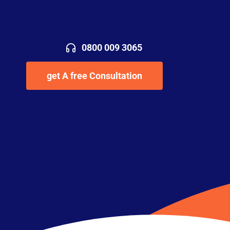
0800 009 3065
get A free Consultation