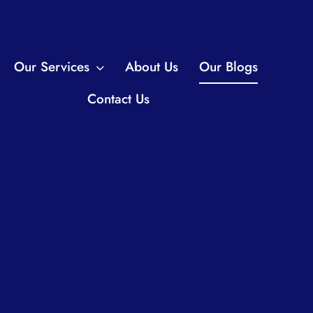
Our Services
About Us
Our Blogs
Contact Us