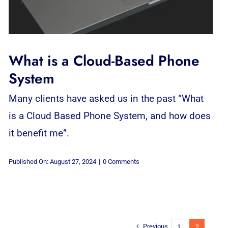
What is a Cloud-Based Phone
System
Many clients have asked us in the past “What
is a Cloud Based Phone System, and how does
it benefit me”.
on
Published On: August 27, 2024
|
0 Comments
What
is
a
Cloud-
Based
Phone
System
Previous
1
2