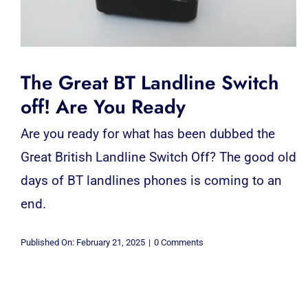
The Great BT Landline Switch
off! Are You Ready
Are you ready for what has been dubbed the
Great British Landline Switch Off? The good old
days of BT landlines phones is coming to an
end.
on
Published On: February 21, 2025
|
0 Comments
The
Great
BT
Landline
Switch
off!