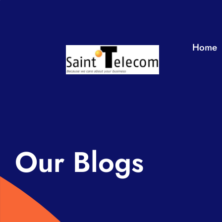
Skip
to
content
Home
Our Blogs