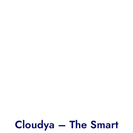
Cloudya – The Smart