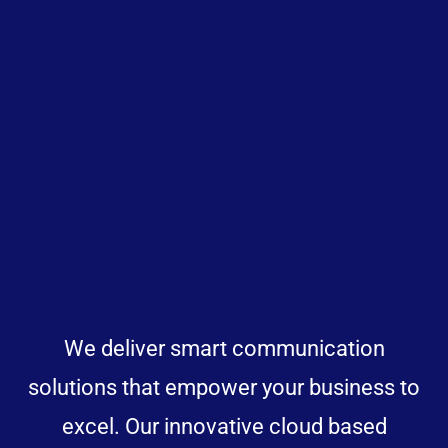
We deliver smart communication
solutions that empower your business to
excel. Our innovative cloud based