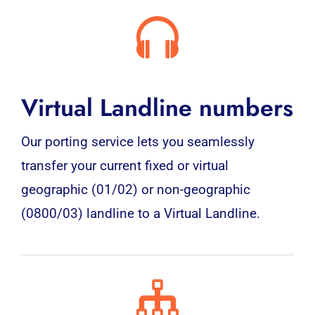
Virtual Landline numbers
Our porting service lets you seamlessly
transfer your current fixed or virtual
geographic (01/02) or non-geographic
(0800/03) landline to a Virtual Landline.