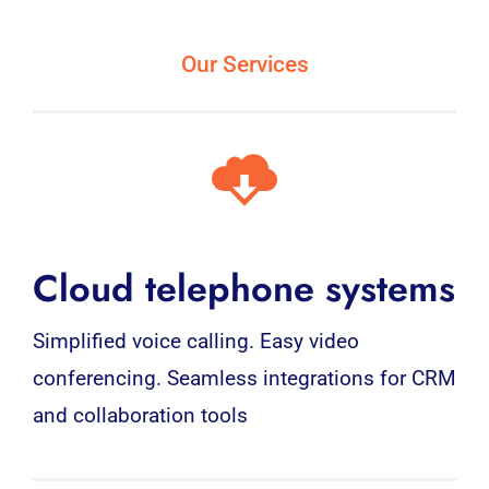
Our Services
Cloud telephone systems
Simplified voice calling. Easy video
conferencing. Seamless integrations for CRM
and collaboration tools