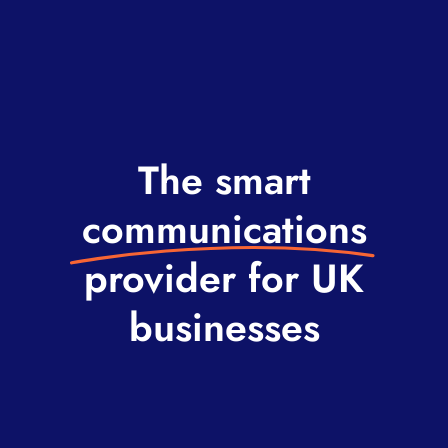
The smart
communications
provider for UK
businesses