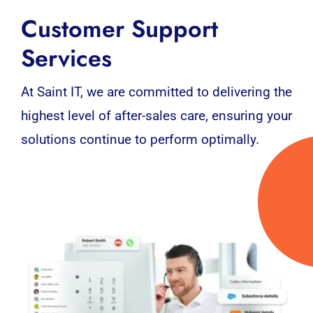
Customer Support
Services
At Saint IT, we are committed to delivering the
highest level of after-sales care, ensuring your
solutions continue to perform optimally.