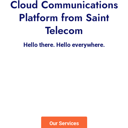
Cloud Communications
Platform from Saint
Telecom
Hello there. Hello everywhere.
Our Services