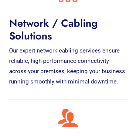
Network / Cabling
Solutions
Our expert network cabling services ensure
reliable, high-performance connectivity
across your premises, keeping your business
running smoothly with minimal downtime.