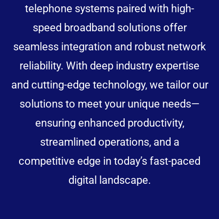
telephone systems paired with high-
speed broadband solutions offer
seamless integration and robust network
reliability. With deep industry expertise
and cutting-edge technology, we tailor our
solutions to meet your unique needs—
ensuring enhanced productivity,
streamlined operations, and a
competitive edge in today’s fast-paced
digital landscape.