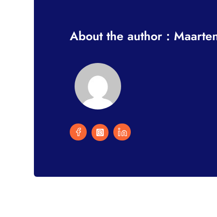
About the author : Maarte