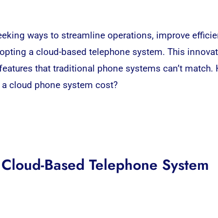
 seeking ways to streamline operations, improve effici
dopting
a cloud-based telephone system.
This innovat
ed features that traditional phone systems can’t match
s a cloud phone system cost?
a Cloud-Based Telephone System