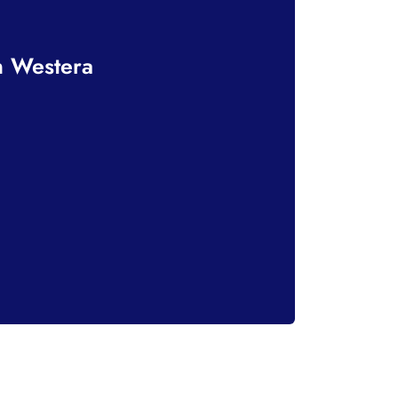
n Westera