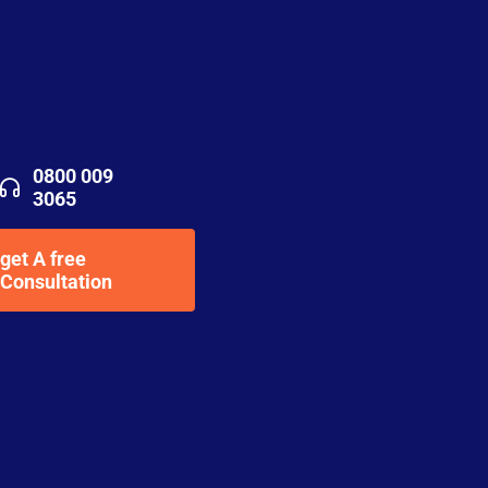
0800 009
3065
get A free
Consultation