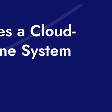
s a Cloud-
ne System