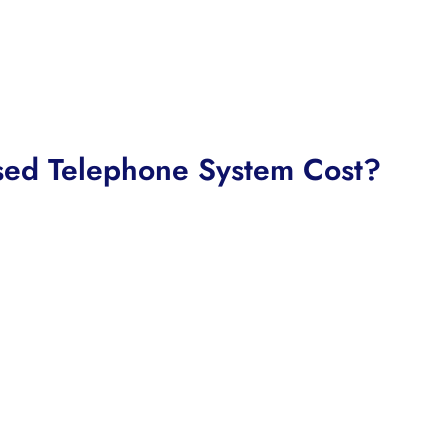
ed Telephone System Cost?