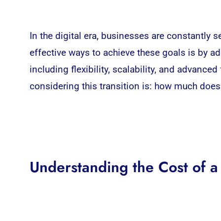
In the digital era, businesses are constantly
effective ways to achieve these goals is by a
including flexibility, scalability, and advanc
considering this transition is: how much doe
Understanding the Cost of 