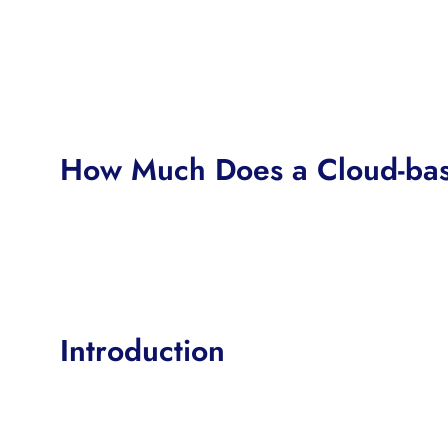
How Much Does a Cloud-bas
Introduction