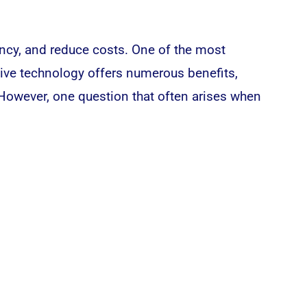
ency, and reduce costs. One of the most
ive technology offers numerous benefits,
. However, one question that often arises when