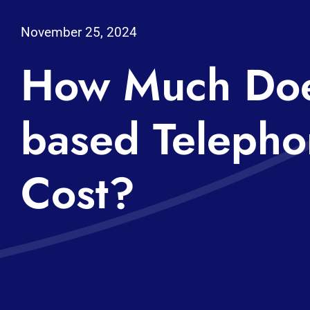
November 25, 2024
How Much Doe
based Telepho
Cost?