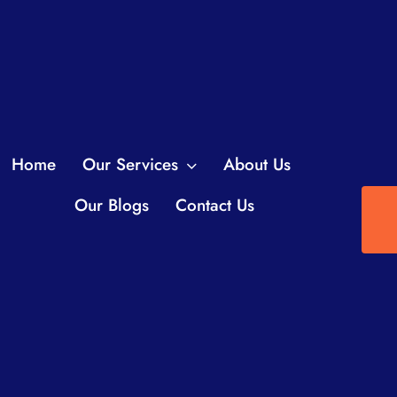
Home
Our Services
About Us
Our Blogs
Contact Us