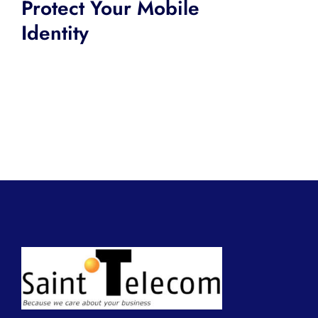
Protect Your Mobile
Identity