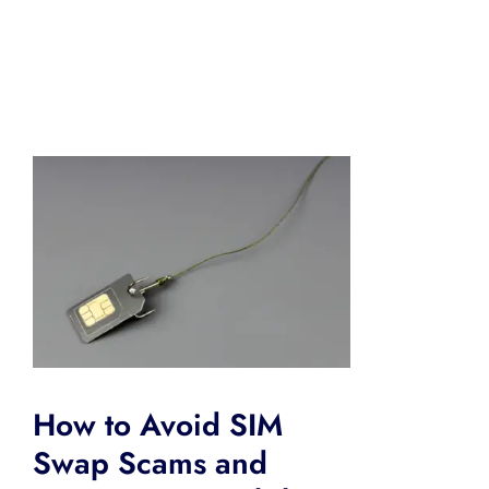
How to Avoid SIM
Swap Scams and