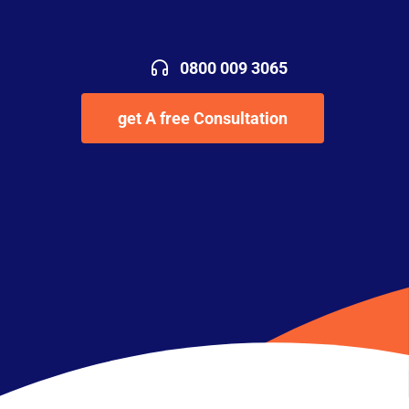
0800 009 3065
get A free Consultation