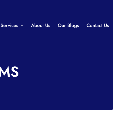
Services
About Us
Our Blogs
Contact Us
AMS