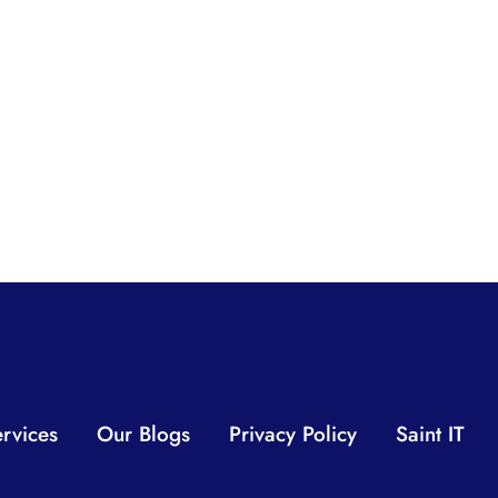
rvices
Our Blogs
Privacy Policy
Saint IT