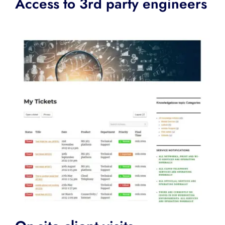
Access to 3rd party engineers