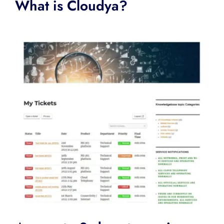
What is Cloudya?