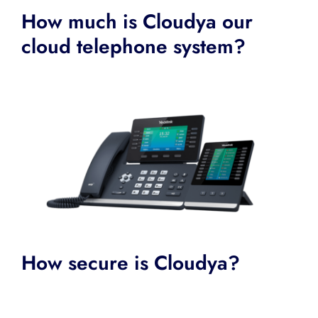
How much is Cloudya our
cloud telephone system?
How secure is Cloudya?