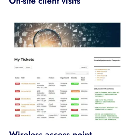
On-site client visits
Wireless access point