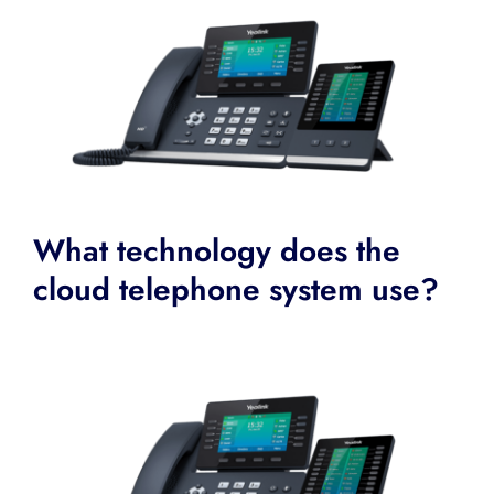
What technology does the
cloud telephone system use?