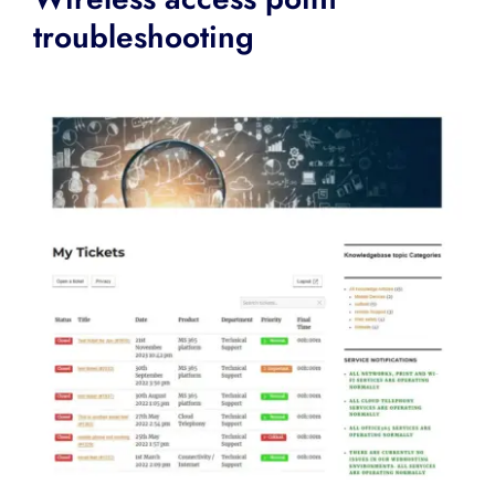
troubleshooting