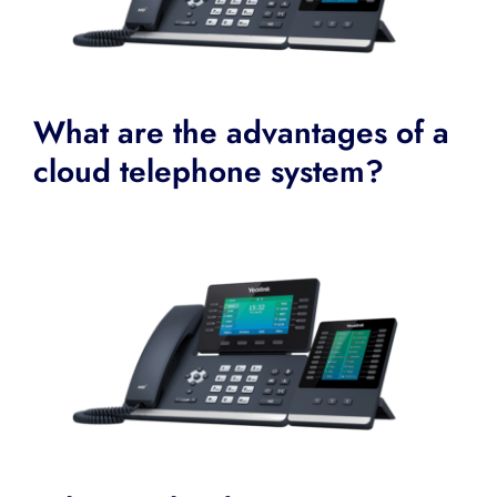
What are the advantages of a
cloud telephone system?