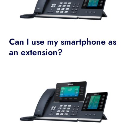
Can I use my smartphone as
an extension?