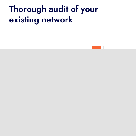
Thorough audit of your
existing network
Next
1
2